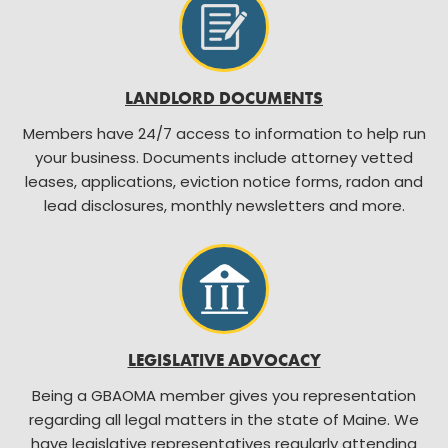
LANDLORD DOCUMENTS
Members have 24/7 access to information to help run
your business. Documents include attorney vetted
leases, applications, eviction notice forms, radon and
lead disclosures, monthly newsletters and more.
LEGISLATIVE ADVOCACY
Being a GBAOMA member gives you representation
regarding all legal matters in the state of Maine. We
have legislative representatives regularly attending