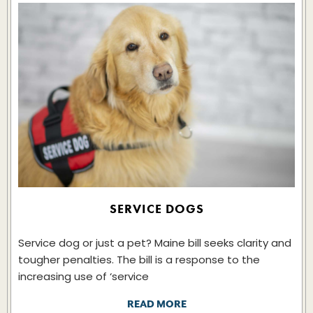
SERVICE DOGS
Service dog or just a pet? Maine bill seeks clarity and
tougher penalties. The bill is a response to the
increasing use of ‘service
READ MORE