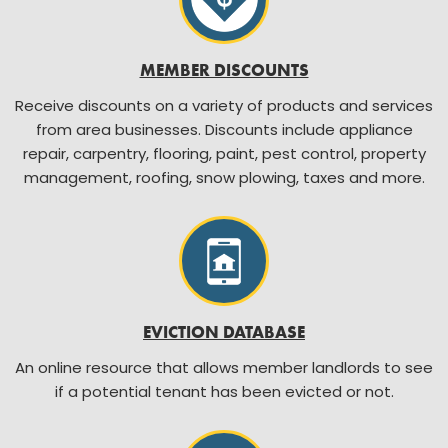
MEMBER DISCOUNTS
Receive discounts on a variety of products and services
from area businesses. Discounts include appliance
repair, carpentry, flooring, paint, pest control, property
management, roofing, snow plowing, taxes and more.
EVICTION DATABASE
An online resource that allows member landlords to see
if a potential tenant has been evicted or not.