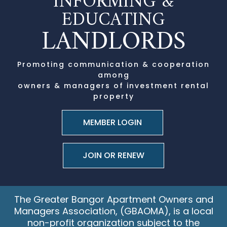
INFORMING &
EDUCATING
LANDLORDS
Promoting communication & cooperation
among
owners & managers of investment rental
property
JOIN OR RENEW
The Greater Bangor Apartment Owners and
Managers Association, (GBAOMA), is a local
non-profit organization
subject to the