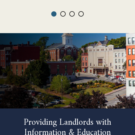
Providing Landlords with
Information & Education