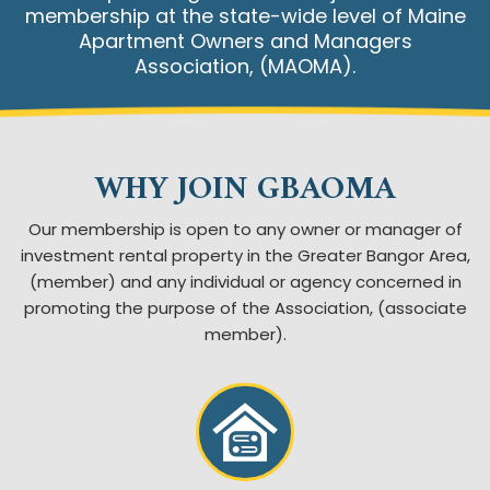
membership at the state-wide level of Maine
Apartment Owners and Managers
Association, (MAOMA).
WHY JOIN GBAOMA
Our membership is open to any owner or manager of
investment rental property in the Greater Bangor Area,
(member)
and any individual or agency concerned in
promoting the purpose of the Association, (associate
member).