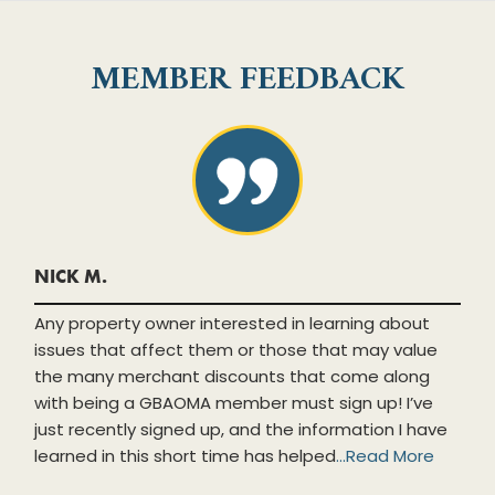
MEMBER FEEDBACK
NICK M.
Any property owner interested in learning about
issues that affect them or those that may value
the many merchant discounts that come along
with being a GBAOMA member must sign up! I’ve
just recently signed up, and the information I have
learned in this short time has helped
...
Read More