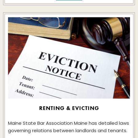
RENTING & EVICTING
Maine State Bar Association Maine has detailed laws
governing relations between landlords and tenants.