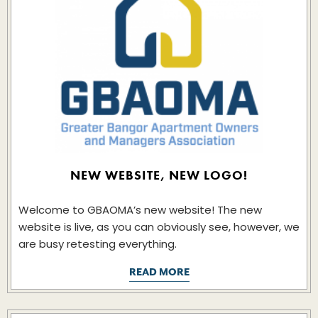
NEW WEBSITE, NEW LOGO!
Welcome to GBAOMA’s new website! The new
website is live, as you can obviously see, however, we
are busy retesting everything.
READ MORE