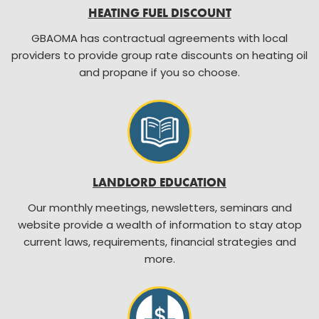
HEATING FUEL DISCOUNT
GBAOMA has contractual agreements with local
providers to provide group rate discounts on heating oil
and propane if you so choose.
LANDLORD EDUCATION
Our monthly meetings, newsletters, seminars and
website provide a wealth of information to stay atop
current laws, requirements, financial strategies and
more.