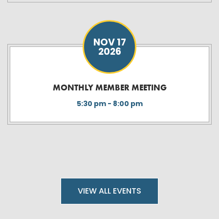
NOV 17
2026
MONTHLY MEMBER MEETING
5:30 pm - 8:00 pm
VIEW ALL EVENTS