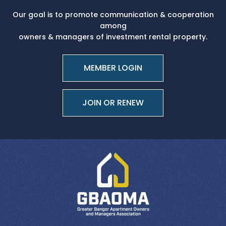
Our goal is to promote communication & cooperation
among
owners & managers of investment rental property.
MEMBER LOGIN
JOIN OR RENEW