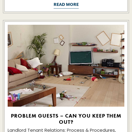
READ MORE
PROBLEM GUESTS – CAN YOU KEEP THEM
OUT?
Landlord Tenant Relations: Process & Procedures,