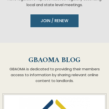
local and state level meetings.
JOIN / RENEW
GBAOMA BLOG
GBAOMA is dedicated to providing their members
access to information by sharing relevant online
content to landlords.