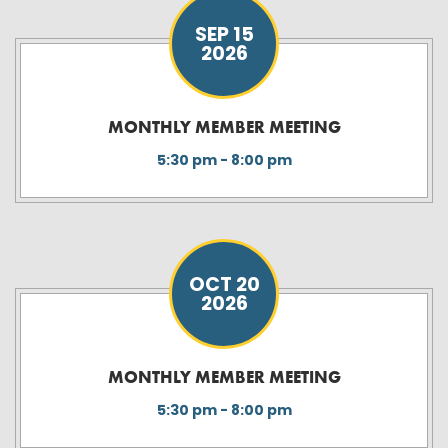
SEP 15
2026
MONTHLY MEMBER MEETING
5:30 pm - 8:00 pm
OCT 20
2026
MONTHLY MEMBER MEETING
5:30 pm - 8:00 pm