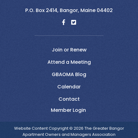
P.O. Box 2414,
Bangor,
Maine
04402
Join or Renew
Attend a Meeting
GBAOMA Blog
Calendar
Contact
Website Content Copyright © 2026 The Greater Bangor
Apartment Owners and Managers Association