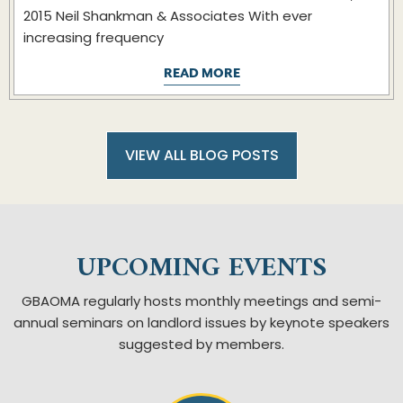
2015 Neil Shankman & Associates With ever
increasing frequency
READ MORE
VIEW ALL BLOG POSTS
UPCOMING EVENTS
GBAOMA regularly hosts monthly meetings and semi-
annual seminars on landlord issues by keynote speakers
suggested by members.