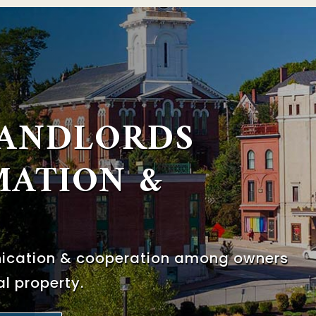
LANDLORDS
MATION &
nication & cooperation among
owners
l property.