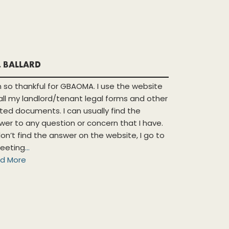
. BALLARD
m so thankful for GBAOMA. I use the website
 all my landlord/tenant legal forms and other
ated documents. I can usually find the
wer to any question or concern that I have.
 don’t find the answer on the website, I go to
eeting
...
d More