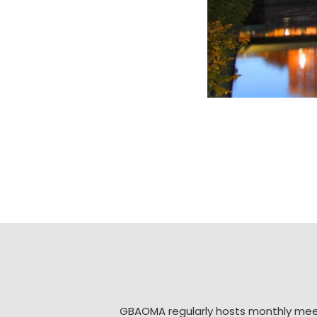
GBAOMA regularly hosts monthly mee