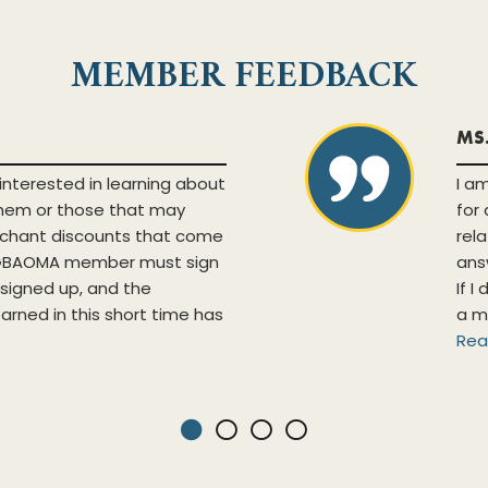
MEMBER FEEDBACK
MS
interested in learning about
I a
them or those that may
for
chant discounts that come
rel
a GBAOMA member must sign
ans
y signed up, and the
If I
earned in this short time has
a m
Rea