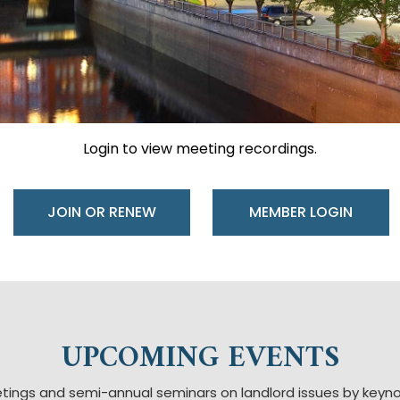
Login to view meeting recordings.
JOIN OR RENEW
UPCOMING EVENTS
tings and semi-annual seminars on landlord issues by key