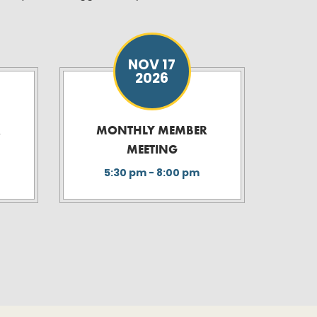
NOV 17
2026
R
MONTHLY MEMBER
MEETING
5:30 pm - 8:00 pm