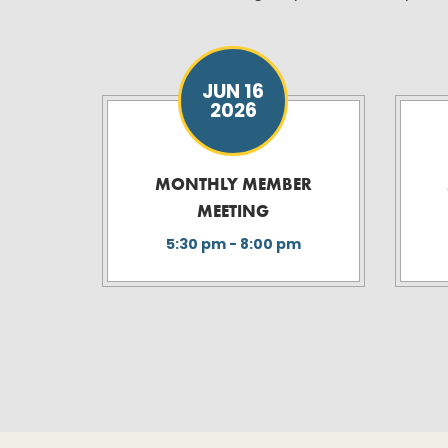
JUN 16
2026
MONTHLY MEMBER
MEETING
5:30 pm - 8:00 pm