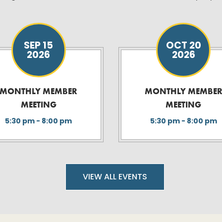
SEP 15
OCT 20
2026
2026
MONTHLY MEMBER
MONTHLY MEMBE
MEETING
MEETING
5:30 pm - 8:00 pm
5:30 pm - 8:00 pm
VIEW ALL EVENTS