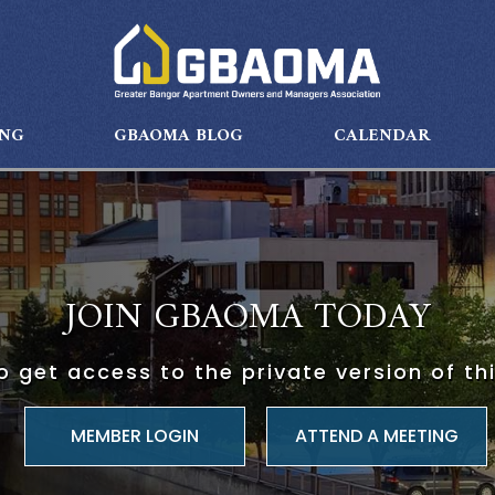
ING
GBAOMA BLOG
CALENDAR
JOIN GBAOMA TODAY
 get access to the private version of th
ATTEND A MEETING