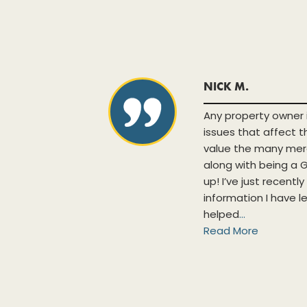
NICK M.
h new and
Any property owner 
ases and
issues that affect 
lpful when
value the many mer
tabase is
along with being 
nts. The
up! I’ve just recentl
tunity to
information I have l
.
helped
...
Read More