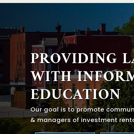
PROVIDING 
WITH
INFOR
EDUCATION
Our goal is to promote commu
& managers of investment renta