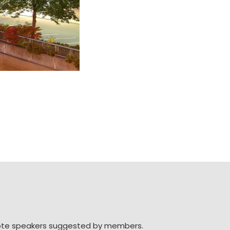
note speakers suggested by members.