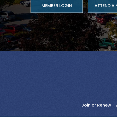
ATTEND A 
Join or Renew