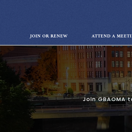
JOIN OR RENEW
ATTEND A MEET
Join GBAOMA to