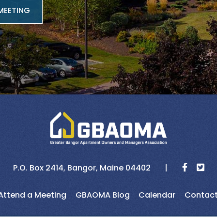
MEETING
P.O. Box 2414,
Bangor,
Maine
04402
Attend a Meeting
GBAOMA Blog
Calendar
Contac