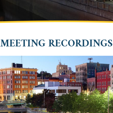
MEETING RECORDINGS