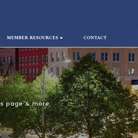
MEMBER RESOURCES
CONTACT
is page & more.