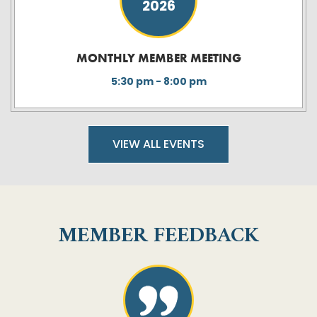
2026
MONTHLY MEMBER MEETING
5:30 pm - 8:00 pm
VIEW ALL EVENTS
MEMBER FEEDBACK