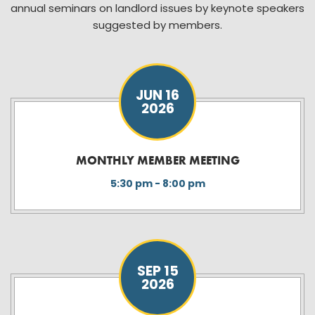
annual seminars on landlord issues by keynote speakers
suggested by members.
JUN 16
2026
MONTHLY MEMBER MEETING
5:30 pm - 8:00 pm
SEP 15
2026