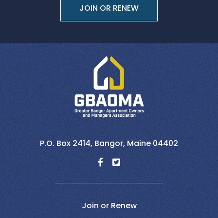
JOIN OR RENEW
P.O. Box 2414,
Bangor,
Maine
04402
Join or Renew