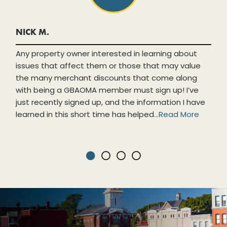
NICK M.
Any property owner interested in learning about
issues that affect them or those that may value
the many merchant discounts that come along
with being a GBAOMA member must sign up! I’ve
just recently signed up, and the information I have
learned in this short time has helped
...
Read More