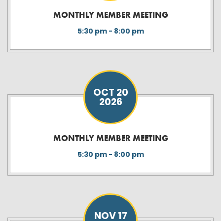
MONTHLY MEMBER MEETING
5:30 pm - 8:00 pm
OCT 20
2026
MONTHLY MEMBER MEETING
5:30 pm - 8:00 pm
NOV 17