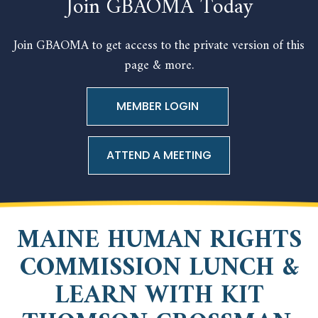
Join GBAOMA Today
Join GBAOMA to get access to the private version of this
page & more.
ATTEND A MEETING
MAINE HUMAN RIGHTS
COMMISSION LUNCH &
LEARN WITH KIT