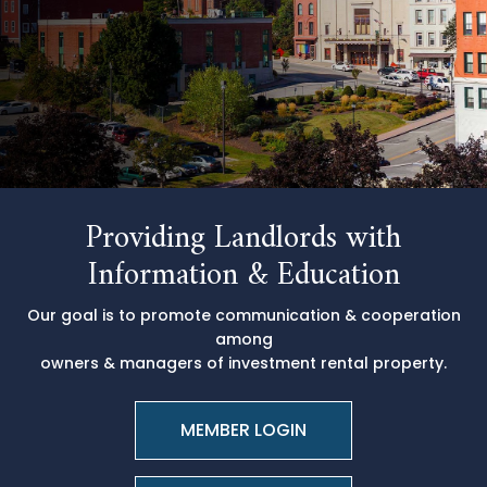
Providing Landlords with
Information & Education
Our goal is to promote communication & cooperation
among
owners & managers of investment rental property.
MEMBER LOGIN