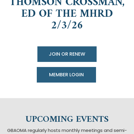
THOMSON CROSSMAN,
ED OF THE MHRD
2/3/26
JOIN OR RENEW
UPCOMING EVENTS
GBAOMA regularly hosts monthly meetings and semi-