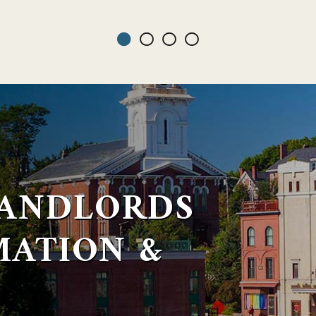
LANDLORDS
MATION &