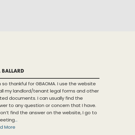
. BALLARD
m so thankful for GBAOMA. I use the website
 all my landlord/tenant legal forms and other
ated documents. I can usually find the
wer to any question or concern that I have.
 don’t find the answer on the website, I go to
eeting
...
d More