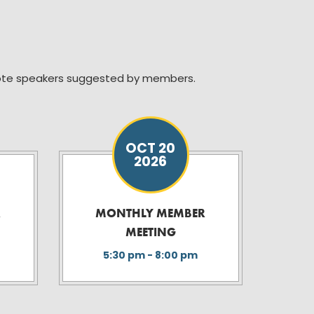
note speakers suggested by members.
OCT 20
2026
R
MONTHLY MEMBER
MEETING
5:30 pm - 8:00 pm