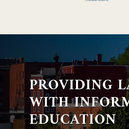
PROVIDING 
WITH
INFOR
EDUCATION