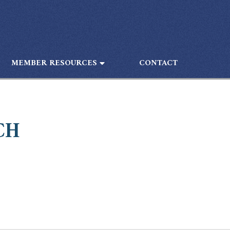
MEMBER RESOURCES
CONTACT
CH