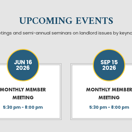
UPCOMING EVENTS
tings and semi-annual seminars on landlord issues by key
JUN 16
SEP 15
2026
2026
MONTHLY MEMBER
MONTHLY MEMBE
MEETING
MEETING
5:30 pm - 8:00 pm
5:30 pm - 8:00 pm