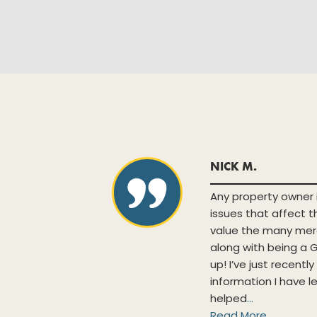
NICK M.
h new and
Any property owner 
ases and
issues that affect 
lpful when
value the many mer
tabase is
along with being 
nts. The
up! I’ve just recentl
tunity to
information I have l
.
helped
...
Read More