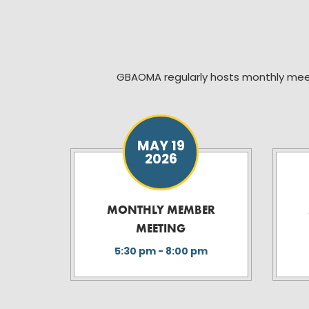
GBAOMA regularly hosts monthly mee
MAY 19
2026
MONTHLY MEMBER
MEETING
5:30 pm - 8:00 pm