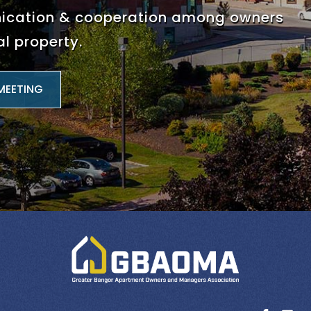
nication & cooperation among
owners
l property.
MEETING