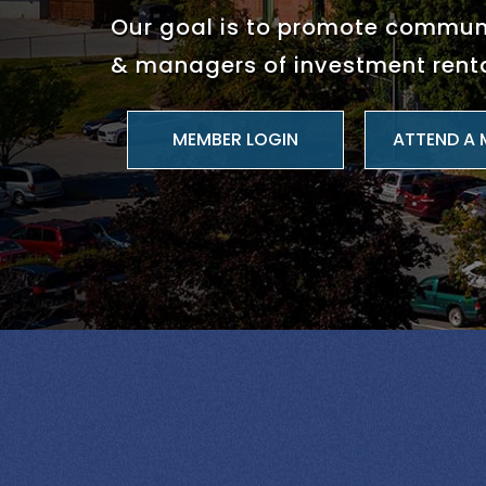
Our goal is to promote commu
& managers of investment renta
ATTEND A 