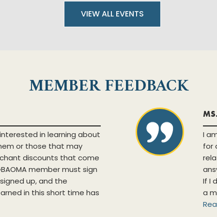
VIEW ALL EVENTS
MEMBER FEEDBACK
MS
interested in learning about
I a
them or those that may
for
chant discounts that come
rel
a GBAOMA member must sign
ans
y signed up, and the
If I
earned in this short time has
a m
Rea