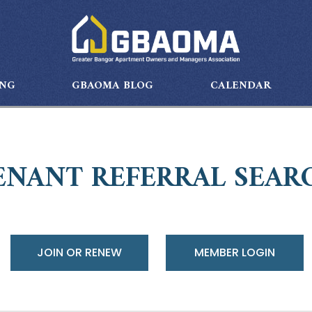
ING
GBAOMA BLOG
CALENDAR
ENANT REFERRAL SEAR
JOIN OR RENEW