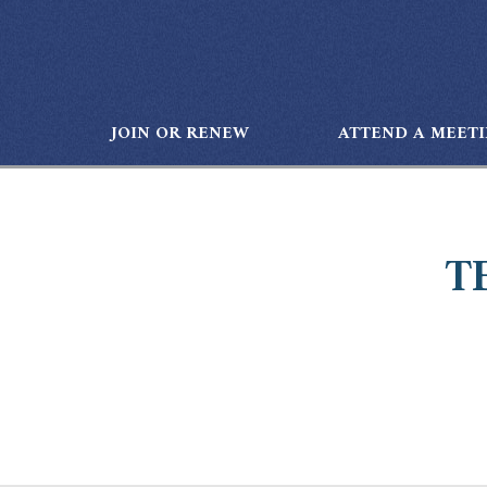
JOIN OR RENEW
ATTEND A MEET
T